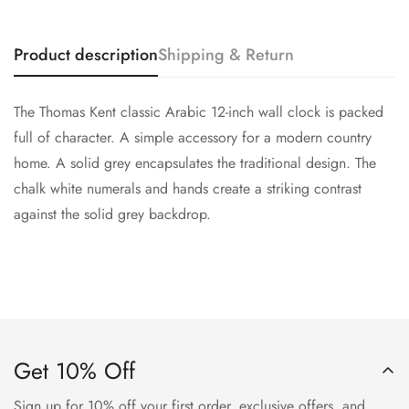
Confirm your age
Product description
Shipping & Return
Are you 18 years old or older?
The Thomas Kent classic Arabic 12-inch wall clock is packed
No, I'm not
Yes, I am
full of character. A simple accessory for a modern country
home. A solid grey encapsulates the traditional design. The
chalk white numerals and hands create a striking contrast
against the solid grey backdrop.
Get 10% Off
Sign up for 10% off your first order, exclusive offers, and