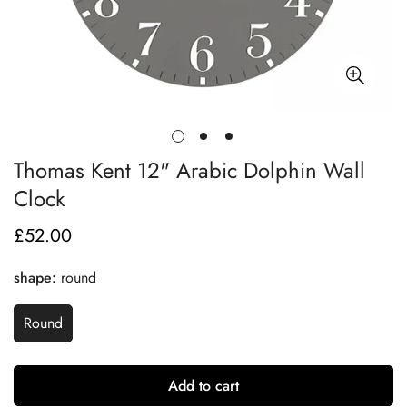
Thomas Kent 12" Arabic Dolphin Wall
Clock
£52.00
Regular
price
shape:
round
Round
Add to cart