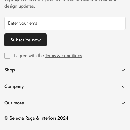
design updates.
Subscribe now
I agree with the
Terms & conditions
Shop
Home
Company
All Products
FAQs
Brands
Our store
Delivery Information
Size
Contact Us
© Selecta Rugs & Interiors 2024
Style
Colour