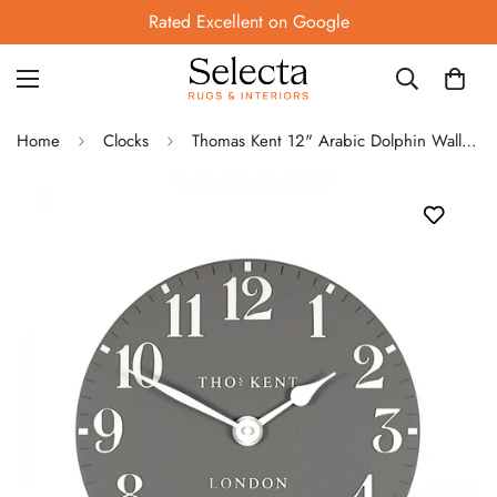
Rated Excellent on Google
Home
Clocks
Thomas Kent 12" Arabic Dolphin Wall Clock