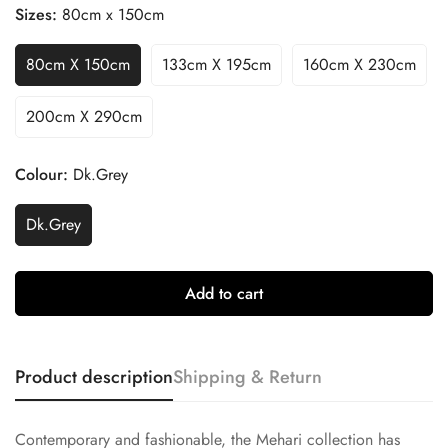
Sizes:
80cm x 150cm
80cm X 150cm
133cm X 195cm
160cm X 230cm
200cm X 290cm
Confirm your age
Colour:
Dk.Grey
Are you 18 years old or older?
Dk.Grey
No, I'm not
Yes, I am
Add to cart
Product description
Shipping & Return
Contemporary and fashionable, the Mehari collection has