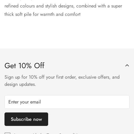
refined colours and stylish designs, combined with a super
thick soft pile for warmth and comfort
Get 10% Off
Sign up for 10% off your first order, exclusive offers, and
design updates.
Subscribe now