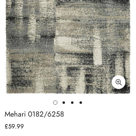
Mehari 0182/6258
£59.99
Regular
price