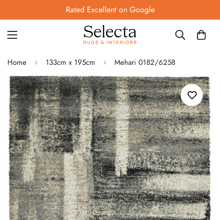
Rated Excellent on Google
Home
133cm x 195cm
Mehari 0182/6258